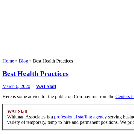
Home
»
Blog
» Best Health Practices
Best Health Practices
March 6, 2020
WAI Staff
Here is some advice for the public on Coronavirus from the
Centers f
WAI Staff
Whitman Associates is a
professional staffing agency
serving busin
variety of temporary, temp-to-hire and permanent positions. We priori