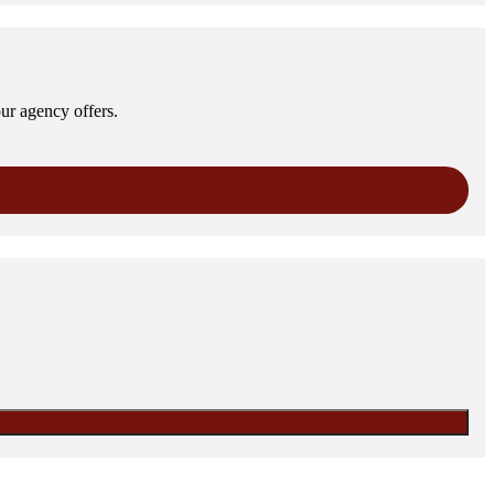
our agency offers.