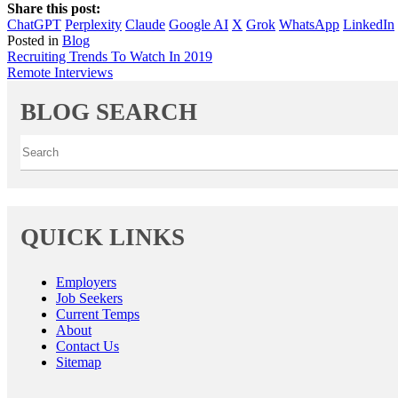
Share this post:
ChatGPT
Perplexity
Claude
Google AI
X
Grok
WhatsApp
LinkedIn
Posted in
Blog
Post
Recruiting Trends To Watch In 2019
Remote Interviews
navigation
BLOG SEARCH
QUICK LINKS
Employers
Job Seekers
Current Temps
About
Contact Us
Sitemap