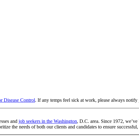
or Disease Control
. If any temps feel sick at work, please always notif
esses and
job seekers in the Washington
, D.C. area. Since 1972, we’ve 
tize the needs of both our clients and candidates to ensure successful, 