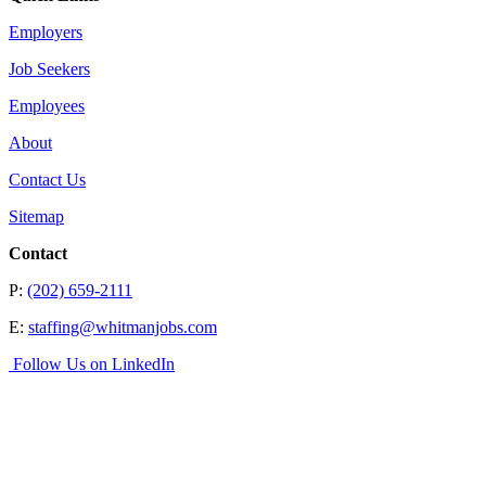
Employers
Job Seekers
Employees
About
Contact Us
Sitemap
Contact
P:
(202) 659-2111
E:
staffing@whitmanjobs.com
Follow Us on LinkedIn