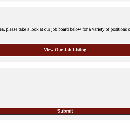
, please take a look at our job board below for a variety of positions 
View Our Job Listing
Submit