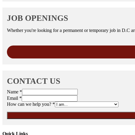
JOB OPENINGS
Whether you're looking for a permanent or temporary job in D.C area
CONTACT US
Name
*
Email
*
How can we help you?
*
Quick Links