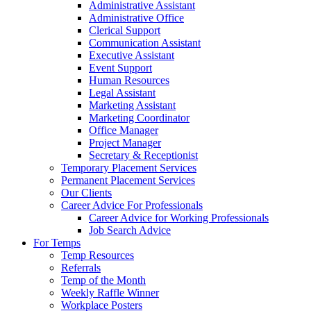
Administrative Assistant
Administrative Office
Clerical Support
Communication Assistant
Executive Assistant
Event Support
Human Resources
Legal Assistant
Marketing Assistant
Marketing Coordinator
Office Manager
Project Manager
Secretary & Receptionist
Temporary Placement Services
Permanent Placement Services
Our Clients
Career Advice For Professionals
Career Advice for Working Professionals
Job Search Advice
For Temps
Temp Resources
Referrals
Temp of the Month
Weekly Raffle Winner
Workplace Posters