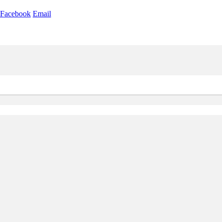
Facebook
Email