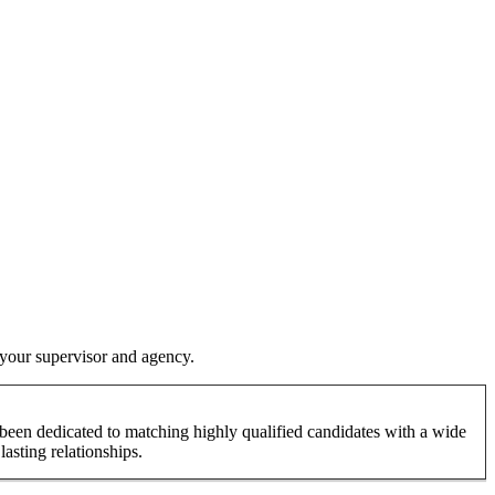
y your supervisor and agency.
been dedicated to matching highly qualified candidates with a wide
lasting relationships.