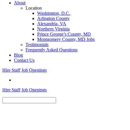
About
Location
Washington, D.C.
Arlington County
Alexandria, VA
Northern Virginia
Prince George’s County, MD
Montgomery County, MD Jobs
Testimonials
Frequently Asked Questions
Blog
Contact Us
Hire Staff
Job Openings
Hire Staff
Job Openings