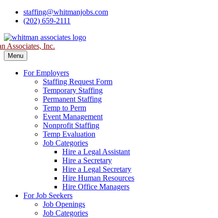
Skip
staffing@whitmanjobs.com
to
(202) 659-2111
content
 Associates, Inc.
Menu
For Employers
Staffing Request Form
Temporary Staffing
Permanent Staffing
Temp to Perm
Event Management
Nonprofit Staffing
Temp Evaluation
Job Categories
Hire a Legal Assistant
Hire a Secretary
Hire a Legal Secretary
Hire Human Resources
Hire Office Managers
For Job Seekers
Job Openings
Job Categories