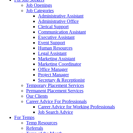
Job Openings
Job Categories
Administrative Assistant
Administrative Office
Clerical Support
Communication Assistant
Executive Assistant
Event Support
Human Resources
Legal Assistant
Marketing Assistant
Marketing Coordinator
Office Manager
Project Manager
Secretary & Receptionist
Temporary Placement Services
Permanent Placement Services
Our Clients
Career Advice For Professionals
Career Advice for Working Professionals
Job Search Advice
For Temps
Temp Resources
Referrals