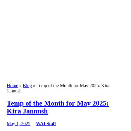
Home
»
Blog
» Temp of the Month for May 2025: Kira
Jannush
Temp of the Month for May 2025:
Kira Jannush
May 1, 2025
WAI Staff