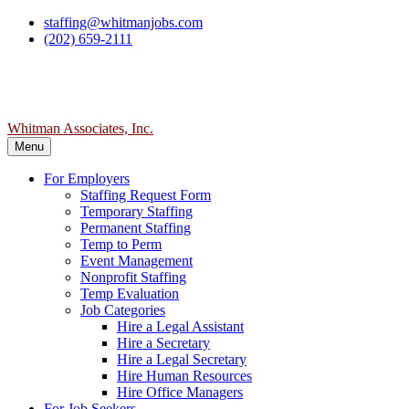
Skip
staffing@whitmanjobs.com
to
(202) 659-2111
content
Whitman Associates, Inc.
Menu
For Employers
Staffing Request Form
Temporary Staffing
Permanent Staffing
Temp to Perm
Event Management
Nonprofit Staffing
Temp Evaluation
Job Categories
Hire a Legal Assistant
Hire a Secretary
Hire a Legal Secretary
Hire Human Resources
Hire Office Managers
For Job Seekers