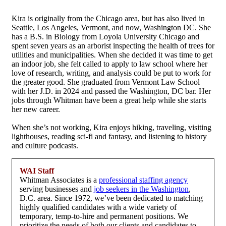
Kira is originally from the Chicago area, but has also lived in
Seattle, Los Angeles, Vermont, and now, Washington DC. She
has a B.S. in Biology from Loyola University Chicago and
spent seven years as an arborist inspecting the health of trees for
utilities and municipalities. When she decided it was time to get
an indoor job, she felt called to apply to law school where her
love of research, writing, and analysis could be put to work for
the greater good. She graduated from Vermont Law School
with her J.D. in 2024 and passed the Washington, DC bar. Her
jobs through Whitman have been a great help while she starts
her new career.
When she’s not working, Kira enjoys hiking, traveling, visiting
lighthouses, reading sci-fi and fantasy, and listening to history
and culture podcasts.
WAI Staff
Whitman Associates is a
professional staffing agency
serving businesses and
job seekers in the Washington
,
D.C. area. Since 1972, we’ve been dedicated to matching
highly qualified candidates with a wide variety of
temporary, temp-to-hire and permanent positions. We
prioritize the needs of both our clients and candidates to