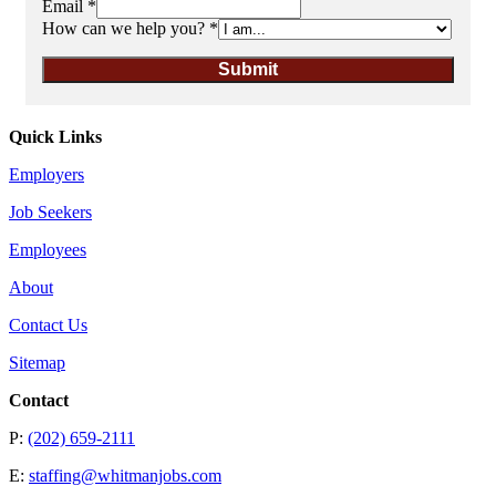
Email
*
How can we help you?
*
Submit
Quick Links
Employers
Job Seekers
Employees
About
Contact Us
Sitemap
Contact
P:
(202) 659-2111
E:
staffing@whitmanjobs.com