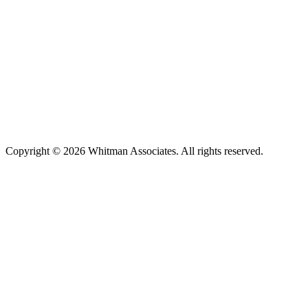
Copyright © 2026 Whitman Associates. All rights reserved.