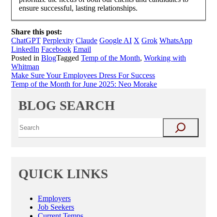
ensure successful, lasting relationships.
Share this post:
ChatGPT
Perplexity
Claude
Google AI
X
Grok
WhatsApp
LinkedIn
Facebook
Email
Posted in
Blog
Tagged
Temp of the Month
,
Working with
Whitman
Post
Make Sure Your Employees Dress For Success
Temp of the Month for June 2025: Neo Morake
navigation
BLOG SEARCH
QUICK LINKS
Employers
Job Seekers
Current Temps