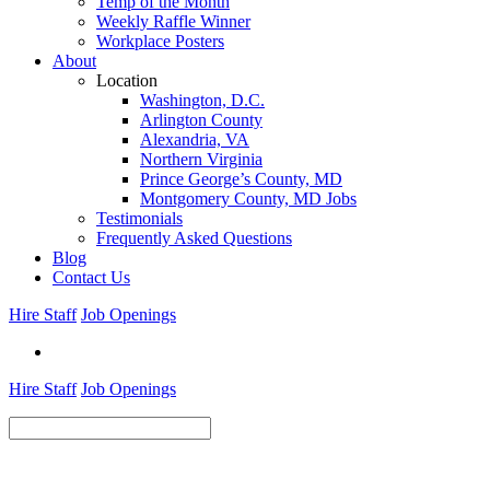
Temp of the Month
Weekly Raffle Winner
Workplace Posters
About
Location
Washington, D.C.
Arlington County
Alexandria, VA
Northern Virginia
Prince George’s County, MD
Montgomery County, MD Jobs
Testimonials
Frequently Asked Questions
Blog
Contact Us
Hire Staff
Job Openings
Hire Staff
Job Openings