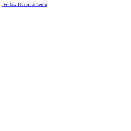
Follow Us on LinkedIn