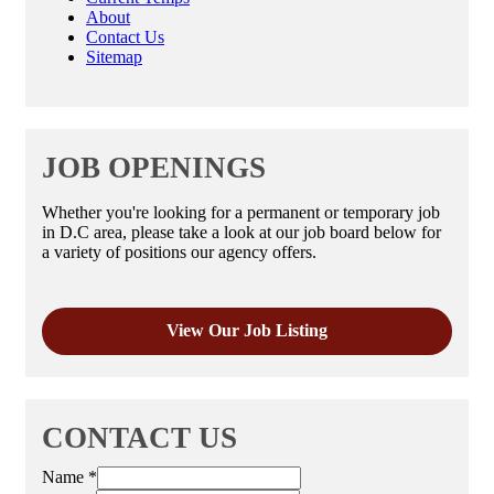
About
Contact Us
Sitemap
JOB OPENINGS
Whether you're looking for a permanent or temporary job
in D.C area, please take a look at our job board below for
a variety of positions our agency offers.
View Our Job Listing
CONTACT US
Name
*